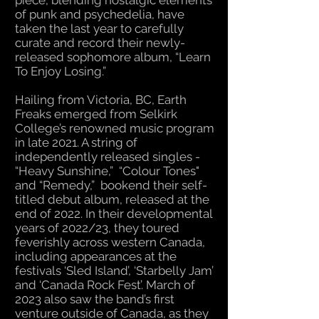
piece, blending nostalgic elements
of punk and psychedelia, have
taken the last year to carefully
curate and record their newly-
released sophomore album, “Learn
To Enjoy Losing.”
Hailing from Victoria, BC, Earth
Freaks emerged from Selkirk
College’s renowned music program
in late 2021. A string of
independently released singles -
“Heavy Sunshine,” “Colour Tones"
and “Remedy,” bookend their self-
titled debut album, released at the
end of 2022. In their developmental
years of 2022/23, they toured
feverishly across western Canada,
including appearances at the
festivals ‘Sled Island’, ‘Starbelly Jam’
and ‘Canada Rock Fest’. March of
2023 also saw the band’s first
venture outside of Canada, as they