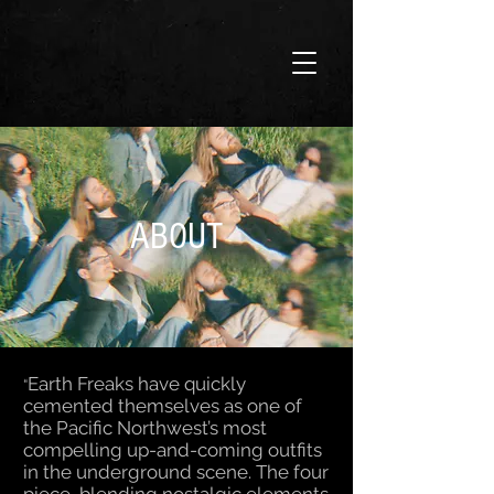
ABOUT
Earth Freaks have quickly
“
cemented themselves as one of
the Pacific Northwest’s most
compelling up-and-coming outfits
in the underground scene. The four