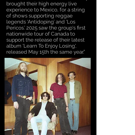
brought their high energy live
experience to Mexico, for a string
of shows supporting reggae
legends ‘Antidoping’ and ‘Los
Pericos.’ 2025 saw the group's first
nationwide tour of Canada to
support the release of their latest
album 'Learn To Enjoy Losing',
released May 15th the same year.”