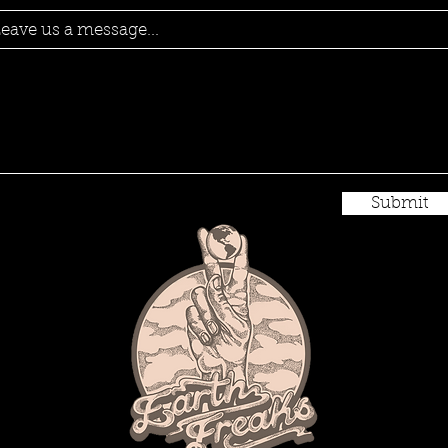
eave us a message...
Submit