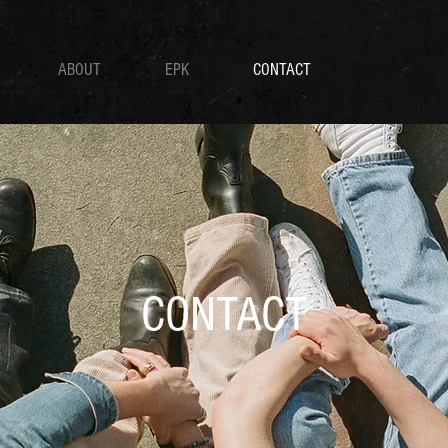
ABOUT
EPK
CONTACT
CONTACT