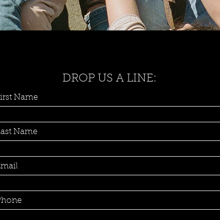
DROP US A LINE:
irst Name
Last Name
mail
Phone