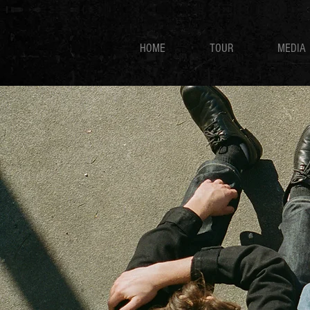
HOME
TOUR
MEDIA